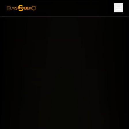
ES Danzatainment — African Dance, Choreography & Mov
Segments
All Segments
ES Productions
ES Records
ES Philharmonic
ES Danzatainment
ES Zavum