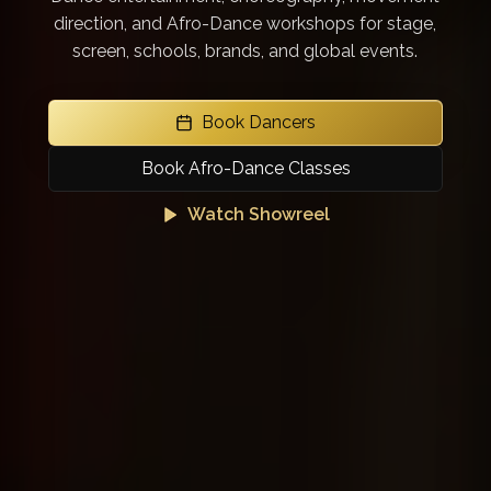
direction, and Afro-Dance workshops for stage,
screen, schools, brands, and global events.
Book Dancers
Book Afro-Dance Classes
Watch Showreel