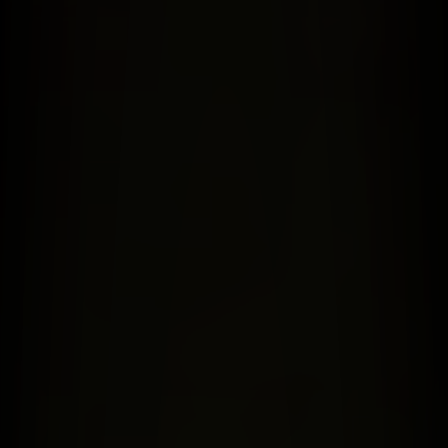
ES Foundation
ES Global