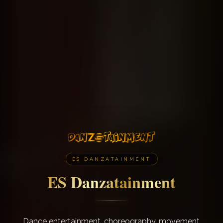
ES DANZATAINMENT
ES Danzatainment
Dance entertainment, choreography, movement