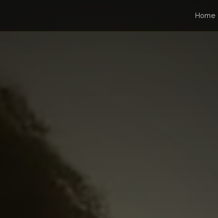
gs
Home