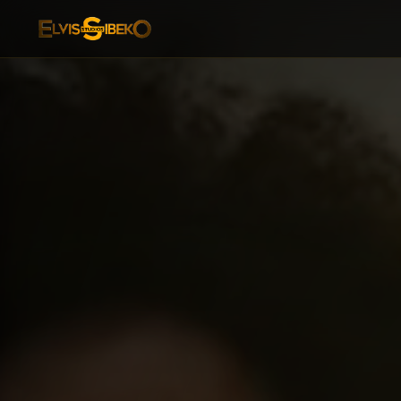
ES Zavum — Afro-Dance Fitness & Wellness Class Bookin