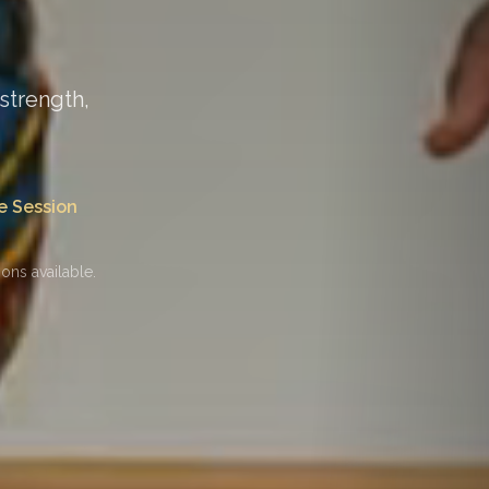
strength,
e Session
ons available.