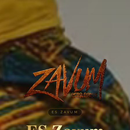
ES ZAVUM