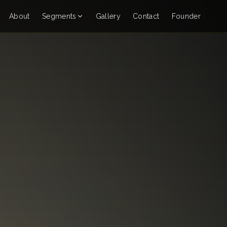
About
Segments
Gallery
Contact
Founder