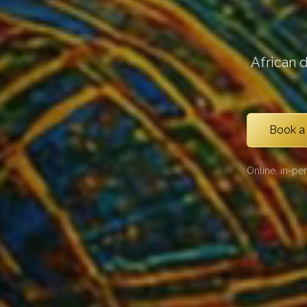
African 
Book a
Online, in-pe