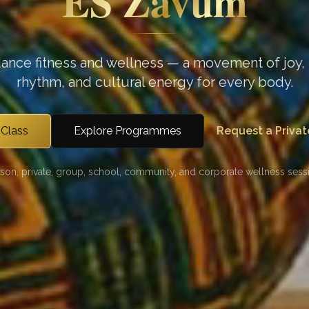
ES Zavum
dance fitness and wellness — a movement of joy, 
rhythm, and cultural energy for every body.
 Class
Explore Programmes
Request a Privat
rson, private, group, school, community, and corporate wellness sessi